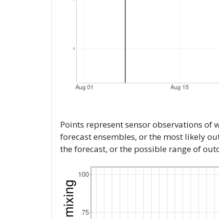
Points represent sensor observations of 
forecast ensembles, or the most likely o
the forecast, or the possible range of ou