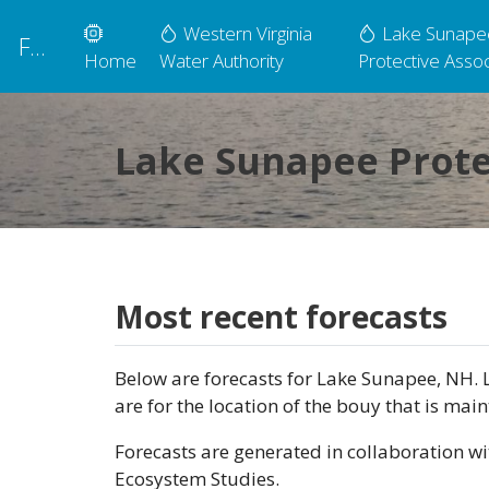
Western Virginia
Lake Sunape
FLARE
Home
Water Authority
Protective Assoc
Lake Sunapee Prote
Most recent forecasts
Below are forecasts for Lake Sunapee, NH. L
are for the location of the bouy that is mai
Forecasts are generated in collaboration wi
Ecosystem Studies.