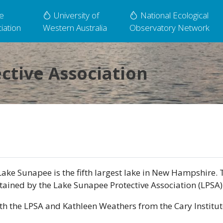
e
University of
National Ecological
iation
Western Australia
Observatory Network
ctive Association
ake Sunapee is the fifth largest lake in New Hampshire. 
ntained by the Lake Sunapee Protective Association (LPSA)
th the LPSA and Kathleen Weathers from the Cary Institut