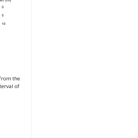
 from the
erval of