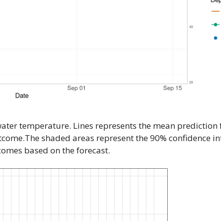
water temperature. Lines represents the mean prediction
utcome.The shaded areas represent the 90% confidence int
tcomes based on the forecast.