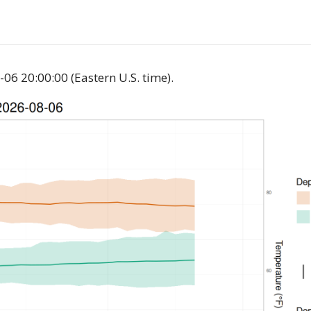
06 20:00:00 (Eastern U.S. time).