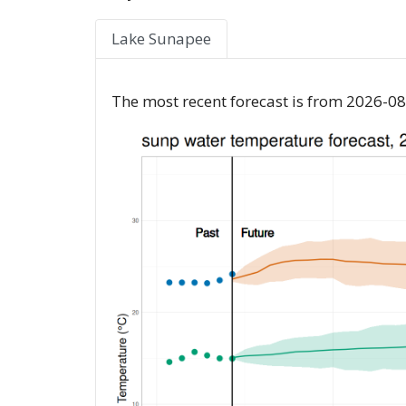
Lake Sunapee
The most recent forecast is from 2026-08-