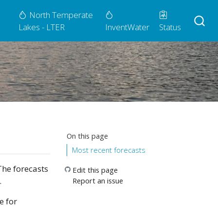
North Temperate
Lakes - LTER
InventWater
Status
On this page
Most recent forecasts
The forecasts
Edit this page
.
Report an issue
e for